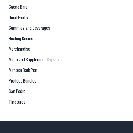
Cacao Bars
Dried Fruits
Gummies and Beverages
Healing Resins
Merchandise
Micro and Supplement Capsules
Mimosa Bark Pen
Product Bundles
San Pedro
Tinctures