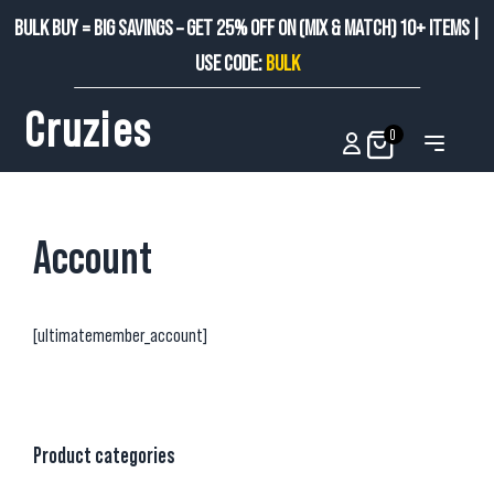
BULK BUY = BIG SAVINGS – GET 25% OFF ON (MIX & MATCH) 10+ ITEMS |
USE CODE:
BULK
Cruzies
0
Account
[ultimatemember_account]
Product categories