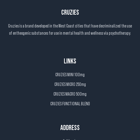
CRUZIES
Cruzies is a brand developed in the West Coast cities that have decriminalized the use
of entheogenic substances for use in mental health and wellness via psychotherapy.
LINKS
CRUZIES MINI 100mg
CRUZIES MICRO 250mg
CRUZIES MACRO 500mg
CRUZIES FUNCTIONAL BLEND
ADDRESS