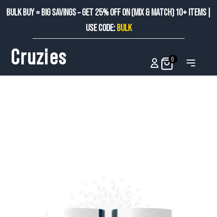
BULK BUY = BIG SAVINGS – GET 25% OFF ON (MIX & MATCH) 10+ ITEMS |
USE CODE:
BULK
Cruzies
0