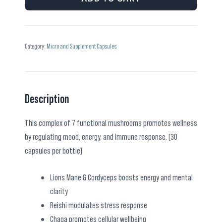
quantity
Category:
Micro and Supplement Capsules
Description
This complex of 7 functional mushrooms promotes wellness
by regulating mood, energy, and immune response. (30
capsules per bottle)
Lions Mane & Cordyceps boosts energy and mental
clarity
Reishi modulates stress response
Chaga promotes cellular wellbeing