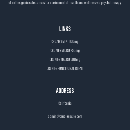
of entheogenic substances for use in mental health and wellness via psychotherapy.
LINKS
CRUZIES MINI 100mg
CRUZIES MICRO 250mg
CRUZIES MACRO 500mg
CRUZIES FUNCTIONAL BLEND
ADDRESS
California
admin@cruziespsilo.com