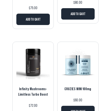
$
80.00
$
75.00
ADD TO CART
ADD TO CART
Infinity Mushrooms-
CRUZIES MINI 100mg
Limitless Turbo Boost
$
60.00
$
72.00