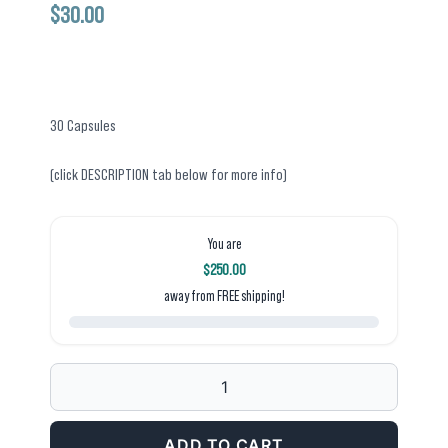
$
30.00
30 Capsules
(click DESCRIPTION tab below for more info)
You are
$
250.00
away from FREE shipping!
CRUZIES
FUNCTIONAL
BLEND
ADD TO CART