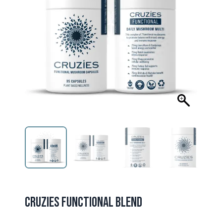
CRUZIES FUNCTIONAL BLEND