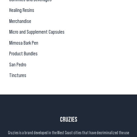
Healing Resins
Merchandise
Micro and Supplement Capsules
Mimosa Bark Pen
Product Bundles
San Pedro
Tinctures
CRUZIES
Cruzies is a brand developed in the West Coast cities that have decriminalized the use