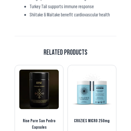
Turkey Tail supports immune response
Shiitake & Maitake benefit cardiovascular health
RELATED PRODUCTS
Rise Pure San Pedro
CRUZIES MICRO 250mg
Capsules