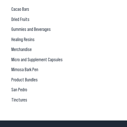
Cacao Bars
Dried Fruits
Gummies and Beverages
Healing Resins
Merchandise
Micro and Supplement Capsules
Mimosa Bark Pen
Product Bundles
San Pedro
Tinctures