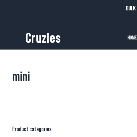
BULK 
Cruzies
HOME
mini
Product categories