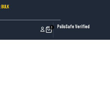
:
BULK
PsiloSafe Verified
0