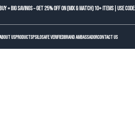
BUY = BIG SAVINGS – GET 25% OFF ON (MIX & MATCH) 10+ ITEMS | USE CODE
ABOUT US
PRODUCTS
PSILOSAFE VERIFIED
BRAND AMBASSADOR
CONTACT US