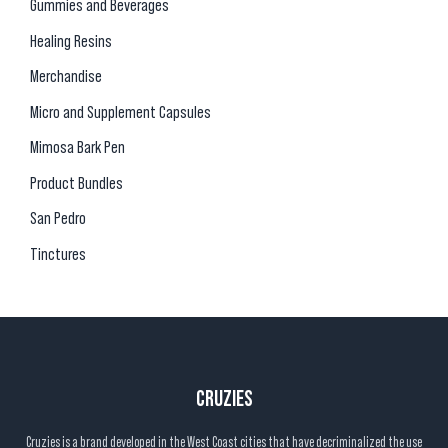
Gummies and Beverages
Healing Resins
Merchandise
Micro and Supplement Capsules
Mimosa Bark Pen
Product Bundles
San Pedro
Tinctures
CRUZIES
Cruzies is a brand developed in the West Coast cities that have decriminalized the use