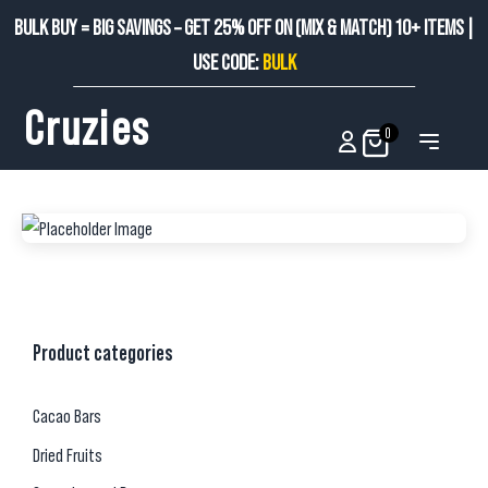
BULK BUY = BIG SAVINGS – GET 25% OFF ON (MIX & MATCH) 10+ ITEMS |
USE CODE:
BULK
Cruzies
0
Product categories
Cacao Bars
Dried Fruits