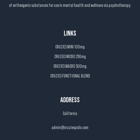
of entheogenic substances for use in mental health and wellness via psychotherapy.
LINKS
CRUZIES MINI 100mg
CRUZIES MICRO 250mg
CRUZIES MACRO 500mg
CRUZIES FUNCTIONAL BLEND
ADDRESS
California
admin@cruziespsilo.com