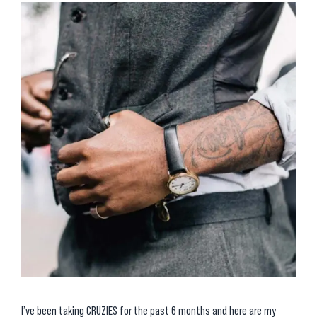
I’ve been taking CRUZIES for the past 6 months and here are my