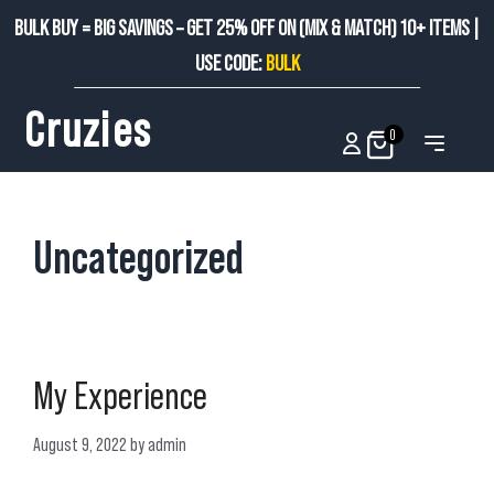
BULK BUY = BIG SAVINGS – GET 25% OFF ON (MIX & MATCH) 10+ ITEMS |
USE CODE:
BULK
Cruzies
0
Uncategorized
My Experience
August 9, 2022
by
admin