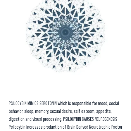
PSILOCYBIN MIMICS SEROTONIN Which is responsible for mood, social
behavior, sleep, memory, sexual desire, self esteem, appetite,
digestion and visual processing. PSILOCYBIN CAUSES NEUROGENESIS
Psilocybin increases production of Brain Derived Neurotrophic Factor