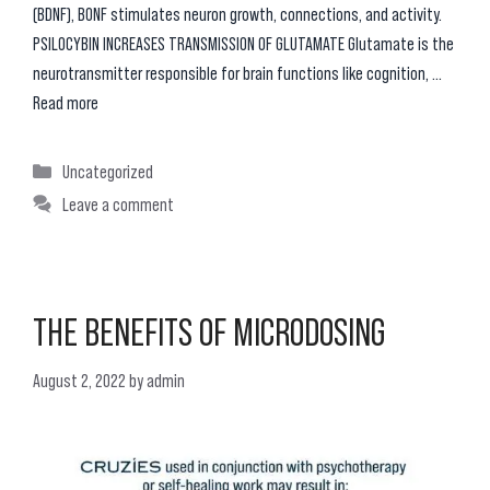
(BDNF), BONF stimulates neuron growth, connections, and activity.
PSILOCYBIN INCREASES TRANSMISSION OF GLUTAMATE Glutamate is the
neurotransmitter responsible for brain functions like cognition, …
Read more
Categories
Uncategorized
Leave a comment
THE BENEFITS OF MICRODOSING
August 2, 2022
by
admin