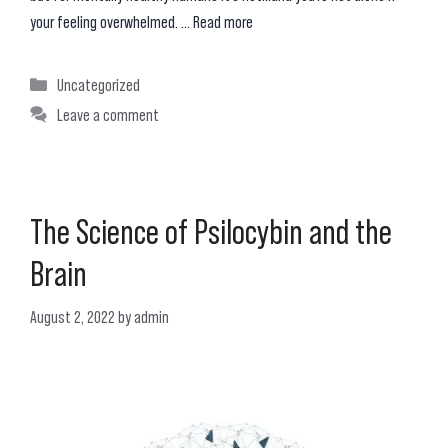
your feeling overwhelmed. …
Read more
Categories
Uncategorized
Leave a comment
The Science of Psilocybin and the
Brain
August 2, 2022
by
admin