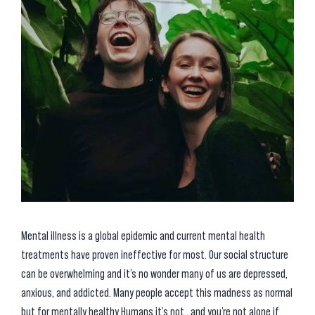
Mental illness is a global epidemic and current mental health
treatments have proven ineffective for most. Our social structure
can be overwhelming and it’s no wonder many of us are depressed,
anxious, and addicted. Many people accept this madness as normal
but for mentally healthy Humans it’s not…and you’re not alone if