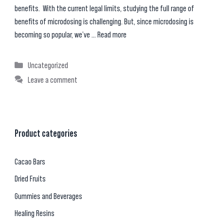
benefits. With the current legal limits, studying the full range of
benefits of microdosing is challenging. But, since microdosing is
becoming so popular, we’ve …
Read more
Categories
Uncategorized
Leave a comment
Product categories
Cacao Bars
Dried Fruits
Gummies and Beverages
Healing Resins