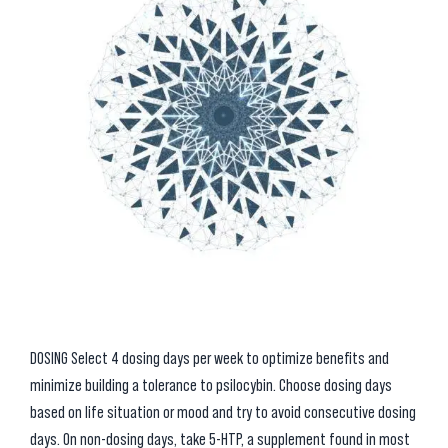
DOSING Select 4 dosing days per week to optimize benefits and
minimize building a tolerance to psilocybin. Choose dosing days
based on life situation or mood and try to avoid consecutive dosing
days. On non-dosing days, take 5-HTP, a supplement found in most