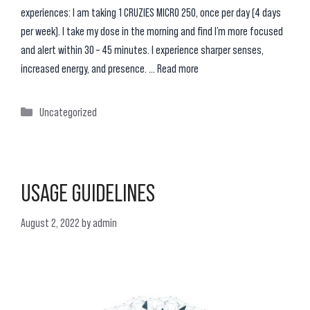
experiences: I am taking 1 CRUZIES MICRO 250, once per day (4 days
per week). I take my dose in the morning and find I’m more focused
and alert within 30 – 45 minutes. I experience sharper senses,
increased energy, and presence. …
Read more
Categories
Uncategorized
USAGE GUIDELINES
August 2, 2022
by
admin