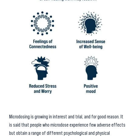
Microdosing is growing in interest and trial, and for good reason. It
is said that people who microdose experience few adverse effects
but obtain a range of different psychological and physical