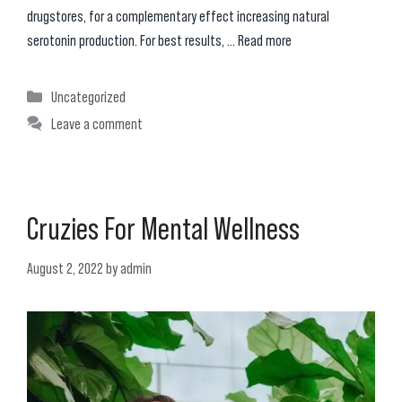
drugstores, for a complementary effect increasing natural
serotonin production. For best results, …
Read more
Categories
Uncategorized
Leave a comment
Cruzies For Mental Wellness
August 2, 2022
by
admin