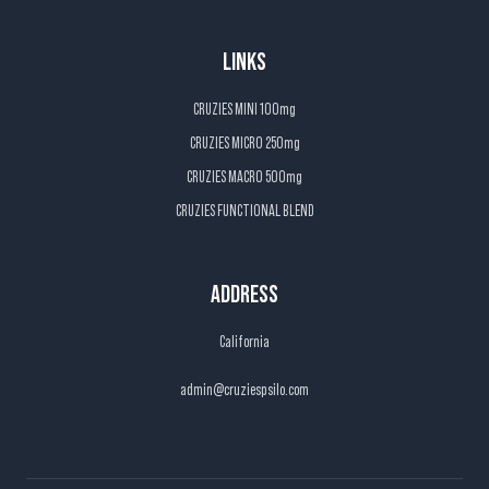
LINKS
CRUZIES MINI 100mg
CRUZIES MICRO 250mg
CRUZIES MACRO 500mg
CRUZIES FUNCTIONAL BLEND
ADDRESS
California
admin@cruziespsilo.com