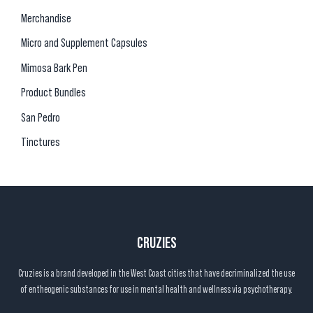
Merchandise
Micro and Supplement Capsules
Mimosa Bark Pen
Product Bundles
San Pedro
Tinctures
CRUZIES
Cruzies is a brand developed in the West Coast cities that have decriminalized the use
of entheogenic substances for use in mental health and wellness via psychotherapy.